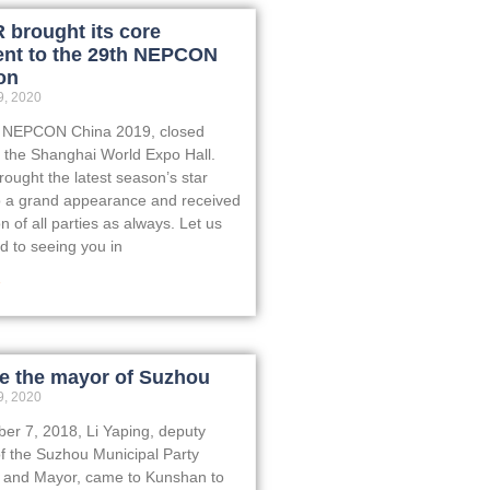
brought its core
nt to the 29th NEPCON
on
, 2020
, NEPCON China 2019, closed
t the Shanghai World Expo Hall.
ught the latest season’s star
o a grand appearance and received
on of all parties as always. Let us
d to seeing you in
»
 the mayor of Suzhou
, 2020
r 7, 2018, Li Yaping, deputy
of the Suzhou Municipal Party
 and Mayor, came to Kunshan to