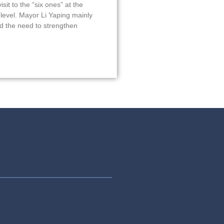
isit to the “six ones” at the
 level. Mayor Li Yaping mainly
 the need to strengthen
»