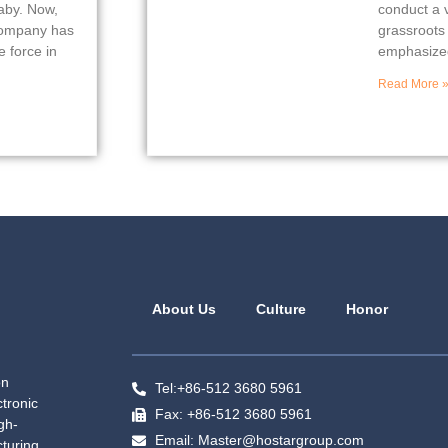
baby. Now,
conduct a v
 company has
grassroots
 force in
emphasized
Read More 
About Us
Culture
Honor
on
Tel:+86-512 3680 5961
tronic
Fax: +86-512 3680 5961
gh-
Email: Master@hostargroup.com
turing