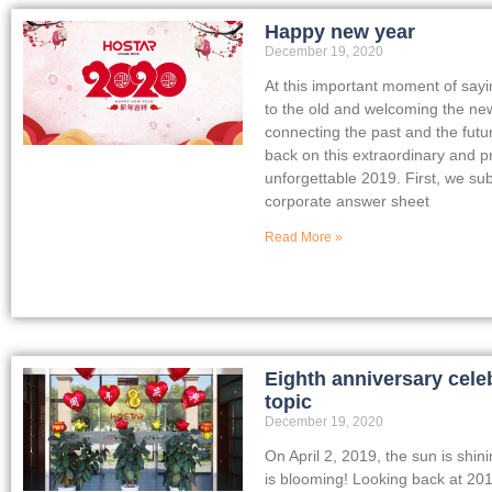
Happy new year
December 19, 2020
At this important moment of say
to the old and welcoming the ne
connecting the past and the futu
back on this extraordinary and p
unforgettable 2019. First, we su
corporate answer sheet
Read More »
Eighth anniversary cele
topic
December 19, 2020
On April 2, 2019, the sun is shin
is blooming! Looking back at 201