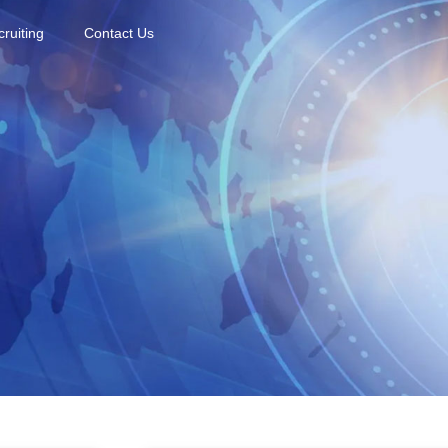
ruiting
Contact Us