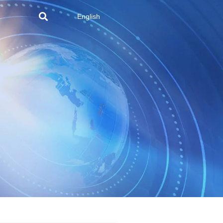
English