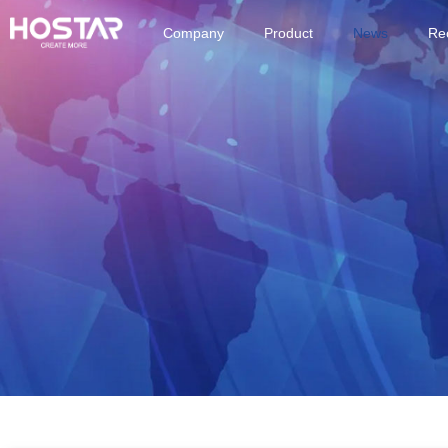
Company
Product
News
Rec