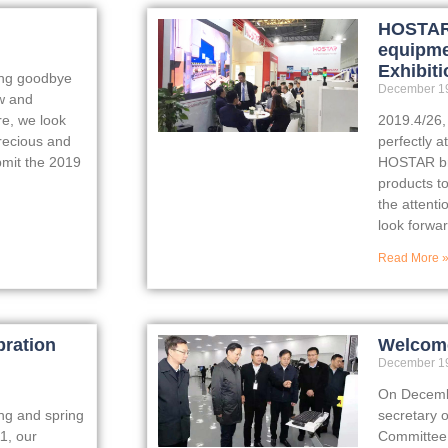
HOSTAR 
equipme
Exhibiti
ing goodbye
December 19
w and
re, we look
2019.4/26
recious and
perfectly a
bmit the 2019
HOSTAR bro
products t
the attenti
look forwar
Read More 
bration
Welcome
December 19
On Decembe
ing and spring
secretary 
1, our
Committee