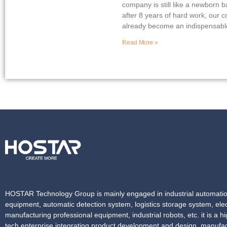
company is still like a newborn 
after 8 years of hard work, our
already become an indispensable
Read More »
HOSTAR Technology Group is mainly engaged in industrial automati
equipment, automatic detection system, logistics storage system, elec
manufacturing professional equipment, industrial robots, etc. it is a hi
tech enterprise integrating product development and design, manufac