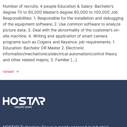
Number of recruits: 4 people Education & Salary: Bachelor’s
degree 70 to 90,000 Master’s degree 80,000 to 100,000 Job
Responsibilities: 1. Responsible for the installation and debugging
of the equipment software; 2. Use common software to analyze
picture data; 3. Deal with the abnormality of the customer’s on-
site machine; 4. Writing and application of smart camera
programs such as Cogenx and Keyence. job requirements: 1.
Education: Bachelor OR Master 2. Electronic
information/mechatronics/electrical automation/control theory
and other related majors; 3. Familiar […]
newer
→
HOSTAR Technology Group is mainly engaged in industrial