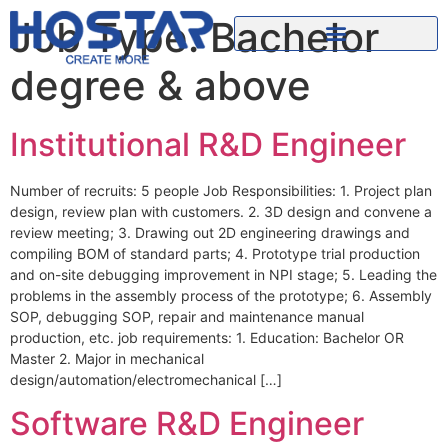
Job Type:
Bachelor
degree & above
Institutional R&D Engineer
Number of recruits: 5 people Job Responsibilities: 1. Project plan
design, review plan with customers. 2. 3D design and convene a
review meeting; 3. Drawing out 2D engineering drawings and
compiling BOM of standard parts; 4. Prototype trial production
and on-site debugging improvement in NPI stage; 5. Leading the
problems in the assembly process of the prototype; 6. Assembly
SOP, debugging SOP, repair and maintenance manual
production, etc. job requirements: 1. Education: Bachelor OR
Master 2. Major in mechanical
design/automation/electromechanical […]
Software R&D Engineer