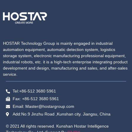
HOSTAR Technology Group is mainly engaged in industrial
automation equipment, automatic detection system, logistics
storage system, electronic manufacturing professional equipment,
industrial robots, etc. it is a high-tech enterprise integrating product
development and design, manufacturing and sales, and after-sales
service.
Tel:+86-512 3680 5961
Fax: +86-512 3680 5961
Email: Master@hostargroup.com
Add:No.9 Jinzhu Road ,Kunshan city. Jiangsu, China
© 2021 All rights reserved. Kunshan Hostar Intelligence