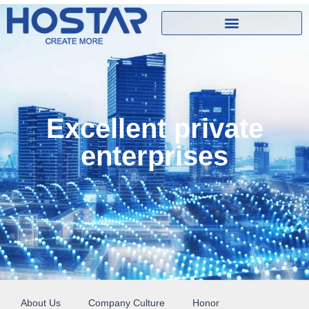
Excellent private
enterprises
About Us
Company Culture
Honor